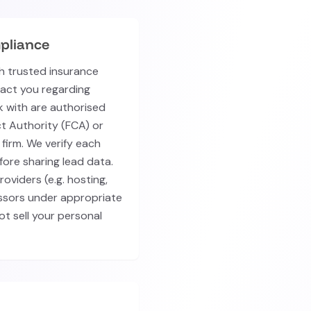
pliance
h trusted insurance
tact you regarding
k with are authorised
t Authority (FCA) or
firm. We verify each
fore sharing lead data.
oviders (e.g. hosting,
essors under appropriate
t sell your personal