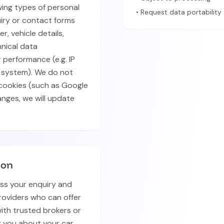
wing types of personal
• Request data portability
uiry or contact forms
, vehicle details,
nical data
 performance (e.g. IP
 system). We do not
 cookies (such as Google
hanges, we will update
ion
ess your enquiry and
roviders who can offer
with trusted brokers or
g you about your car