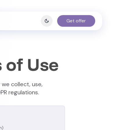
Get offer
 of Use
 we collect, use,
PR regulations.
m)