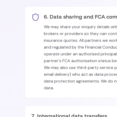
6. Data sharing and FCA com
We may share your enquiry details wit
brokers or providers so they can con
insurance quotes. All partners we wor
and regulated by the Financial Conduc
operate under an authorised principal 
partner's FCA authorisation status be
We may also use third-party service pr
email delivery) who act as data proc
data protection agreements. We do no
data.
7. International data transfers