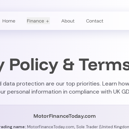
Home
Finance
About
Contact
y Policy & Terms
 data protection are our top priorities. Learn how
ur personal information in compliance with UK GD
MotorFinanceToday.com
rading name:
MotorFinanceToday.com, Sole Trader (United Kingdo