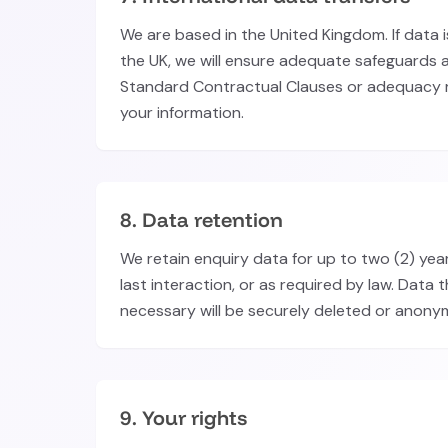
We are based in the United Kingdom. If data 
the UK, we will ensure adequate safeguards a
Standard Contractual Clauses or adequacy r
your information.
8. Data retention
We retain enquiry data for up to two (2) yea
last interaction, or as required by law. Data t
necessary will be securely deleted or anony
9. Your rights