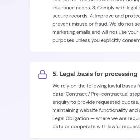
insurance needs. 3. Comply with legal 
secure records. 4. Improve and prote
prevent misuse or fraud. We do not s
marketing emails and will not use your
purposes unless you explicitly consent
5. Legal basis for processing
We rely on the following lawful bases 
data: Contract / Pre-contractual ste
enquiry to provide requested quotes. 
maintaining website functionality an
Legal Obligation — where we are requi
data or cooperate with lawful request