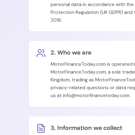
personal data in accordance with the
Protection Regulation (UK GDPR) and 
2018.
2. Who we are
MotorFinanceToday.com is operated 
MotorFinanceToday.com, a sole trader
Kingdom, trading as MotorFinanceTod
privacy-related questions or data re
us at info@motorfinancetoday.com.
3. Information we collect