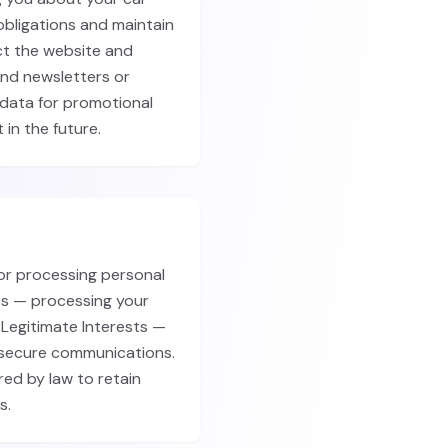
obligations and maintain
ct the website and
end newsletters or
 data for promotional
 in the future.
for processing personal
ps — processing your
Legitimate Interests —
d secure communications.
red by law to retain
s.