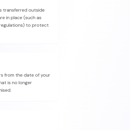
is transferred outside
re in place (such as
egulations) to protect
rs from the date of your
hat is no longer
mised.