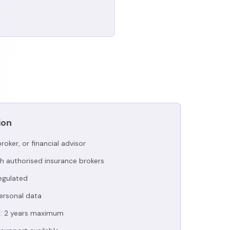
ion
roker, or financial advisor
h authorised insurance brokers
regulated
ersonal data
d: 2 years maximum