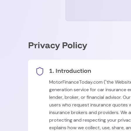
Privacy Policy
1. Introduction
MotorFinanceToday.com ('the Website'
generation service for car insurance e
lender, broker, or financial advisor. Ou
users who request insurance quotes w
insurance brokers and providers. We 
protecting and respecting your privacy
explains how we collect, use, share, a