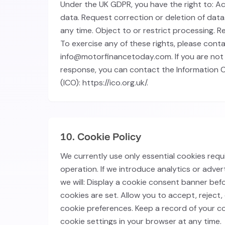
Under the UK GDPR, you have the right to: A
data. Request correction or deletion of dat
any time. Object to or restrict processing. R
To exercise any of these rights, please cont
info@motorfinancetoday.com. If you are not 
response, you can contact the Information 
(ICO): https://ico.org.uk/.
10. Cookie Policy
We currently use only essential cookies requ
operation. If we introduce analytics or advert
we will: Display a cookie consent banner bef
cookies are set. Allow you to accept, reject
cookie preferences. Keep a record of your 
cookie settings in your browser at any time.