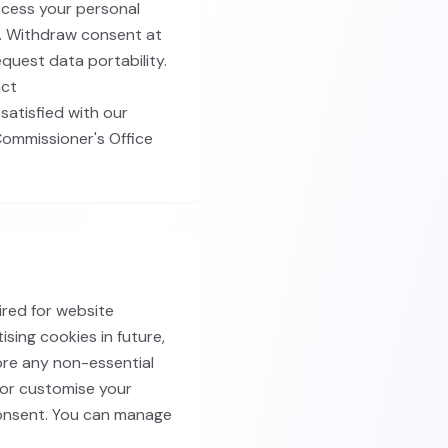
ccess your personal
a. Withdraw consent at
equest data portability.
act
satisfied with our
Commissioner's Office
ired for website
ising cookies in future,
ore any non-essential
, or customise your
consent. You can manage