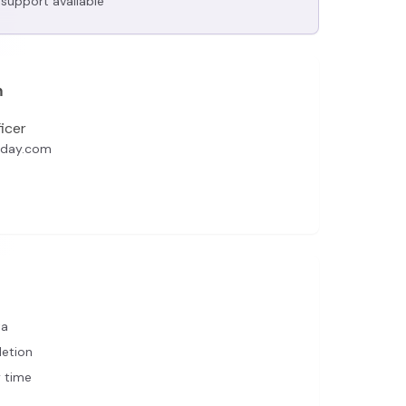
support available
n
icer
oday.com
ta
letion
 time