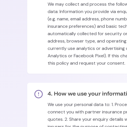
We may collect and process the follo
data: Information you provide via enq
(e.g. name, email address, phone number
insurance preferences) and basic tech
automatically collected for security or
address, browser type, and operating
currently use analytics or advertising
Analytics or Facebook Pixel). If this c
this policy and request your consent.
4. How we use your informat
We use your personal data to: 1. Proc
connect you with partner insurance p
quotes. 2. Share your enquiry details 
insurers for the purpose of contactin