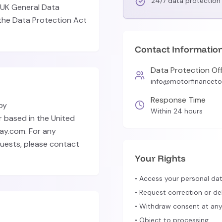
24/7 data protection 
 UK General Data
the Data Protection Act
Contact Informatio
Data Protection Off
info@motorfinancet
Response Time
by
Within 24 hours
 based in the United
ay.com. For any
quests, please contact
Your Rights
• Access your personal da
• Request correction or de
• Withdraw consent at any
• Object to processing