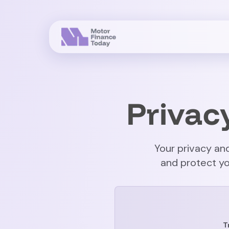
Privac
Your privacy and
and protect yo
T