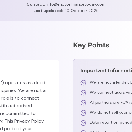
Contact:
info@motorfinancetoday.com
Last updated:
20 October 2025
Key Points
Important Informat
) operates as a lead
We are not a lender, b
nquiries. We are not a
We connect users wit
r role is to connect
All partners are FCA 
ith authorised
We do not sell your p
are committed to
. This Privacy Policy
Data retention perio
nd protect your