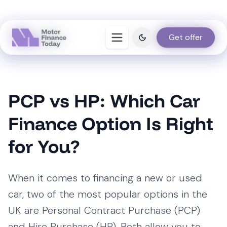
Get offer
Get offer
PCP vs HP: Which Car
Finance Option Is Right
for You?
When it comes to financing a new or used
car, two of the most popular options in the
UK are Personal Contract Purchase (PCP)
and Hire Purchase (HP). Both allow you to