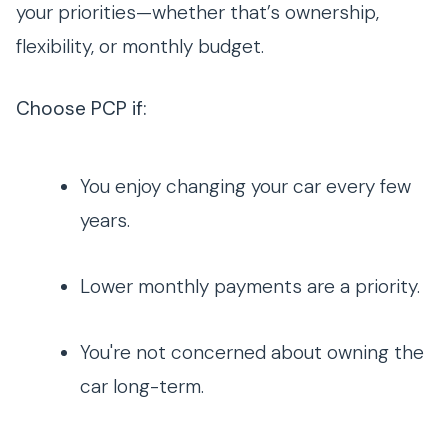
your priorities—whether that’s ownership,
flexibility, or monthly budget.
Choose PCP if:
You enjoy changing your car every few
years.
Lower monthly payments are a priority.
You're not concerned about owning the
car long-term.