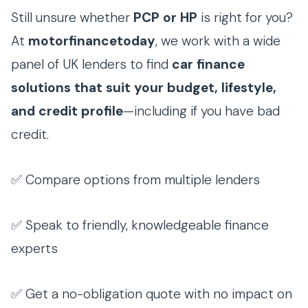
Still unsure whether
PCP or HP
is right for you?
At
motorfinancetoday
, we work with a wide
panel of UK lenders to find
car finance
solutions that suit your budget, lifestyle,
and credit profile
—including if you have bad
credit.
✅ Compare options from multiple lenders
✅ Speak to friendly, knowledgeable finance
experts
✅ Get a no-obligation quote with no impact on