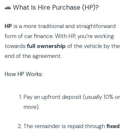
🚗 What Is Hire Purchase (HP)?
HP
is a more traditional and straightforward
form of car finance. With HP, you’re working
towards
full ownership
of the vehicle by the
end of the agreement.
How HP Works:
Pay an upfront deposit (usually 10% or
more).
The remainder is repaid through
fixed