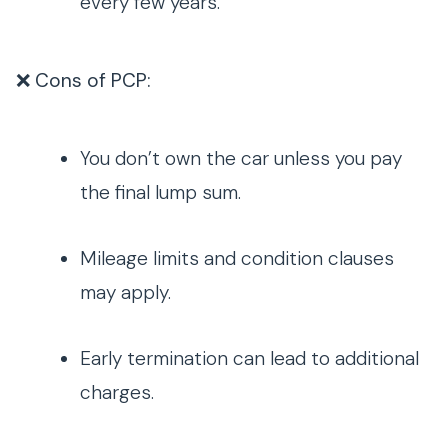
every few years.
❌ Cons of PCP:
You don’t own the car unless you pay
the final lump sum.
Mileage limits and condition clauses
may apply.
Early termination can lead to additional
charges.