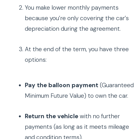
You make lower monthly payments
because you’re only covering the car’s
depreciation during the agreement.
At the end of the term, you have three
options:
Pay the balloon payment
(Guaranteed
Minimum Future Value) to own the car.
Return the vehicle
with no further
payments (as long as it meets mileage
and condition terms).