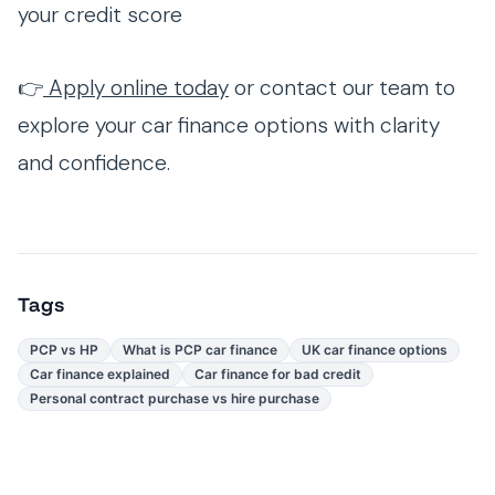
your credit score
👉
Apply online today
or contact our team to
explore your car finance options with clarity
and confidence.
Tags
PCP vs HP
What is PCP car finance
UK car finance options
Car finance explained
Car finance for bad credit
Personal contract purchase vs hire purchase