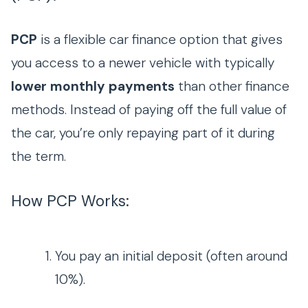
PCP
is a flexible car finance option that gives
you access to a newer vehicle with typically
lower monthly payments
than other finance
methods. Instead of paying off the full value of
the car, you’re only repaying part of it during
the term.
How PCP Works:
You pay an initial deposit (often around
10%).