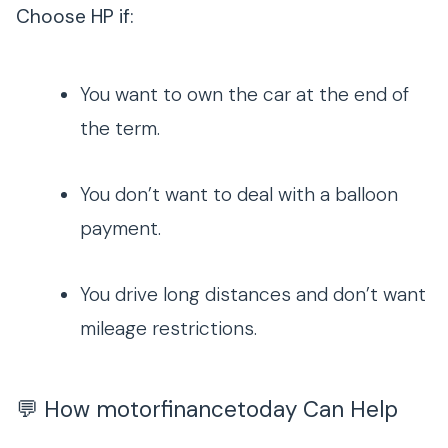
Choose HP if:
You want to own the car at the end of
the term.
You don’t want to deal with a balloon
payment.
You drive long distances and don’t want
mileage restrictions.
💬 How motorfinancetoday Can Help