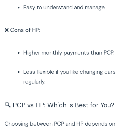
Easy to understand and manage.
❌ Cons of HP:
Higher monthly payments than PCP.
Less flexible if you like changing cars
regularly.
🔍 PCP vs HP: Which Is Best for You?
Choosing between PCP and HP depends on