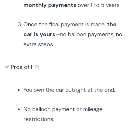
monthly payments
over 1 to 5 years.
Once the final payment is made,
the
car is yours
—no balloon payments, no
extra steps.
✅ Pros of HP:
You own the car outright at the end.
No balloon payment or mileage
restrictions.