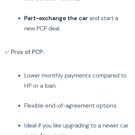
Part-exchange the car
and start a
new PCP deal.
✅ Pros of PCP:
Lower monthly payments compared to
HP or a loan.
Flexible end-of-agreement options.
Ideal if you like upgrading to a newer car