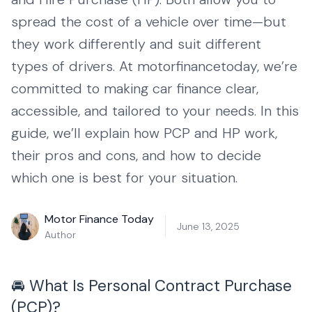
spread the cost of a vehicle over time—but
they work differently and suit different
types of drivers. At motorfinancetoday, we’re
committed to making car finance clear,
accessible, and tailored to your needs. In this
guide, we’ll explain how PCP and HP work,
their pros and cons, and how to decide
which one is best for your situation.
Motor Finance Today
June 13, 2025
Author
🚘 What Is Personal Contract Purchase
(PCP)?