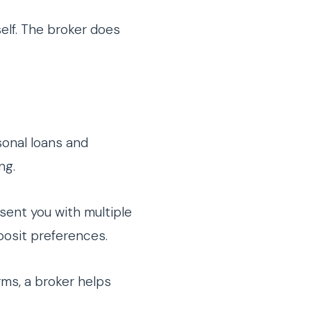
elf. The broker does
onal loans and
ng.
sent you with multiple
posit preferences.
rms, a broker helps