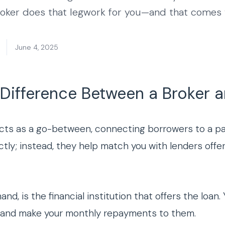
roker does that legwork for you—and that comes w
June 4, 2025
 Difference Between a Broker 
cts as a go-between, connecting borrowers to a pan
ctly; instead, they help match you with lenders offer
hand, is the financial institution that offers the loa
er and make your monthly repayments to them.