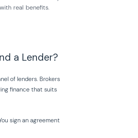
ith real benefits.
and a Lender?
el of lenders. Brokers
ing finance that suits
n. You sign an agreement