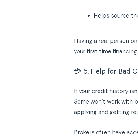
Helps source the
Having a real person on 
your first time financing 
💳 5. Help for Bad 
If your credit history is
Some won’t work with 
applying and getting re
Brokers often have acc