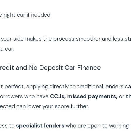
 right car if needed
your side makes the process smoother and less stress
a car.
Credit and No Deposit Car Finance
n’t perfect, applying directly to traditional lenders ca
borrowers who have
CCJs, missed payments,
or
th
jected can lower your score further.
ess to
specialist lenders
who are open to working