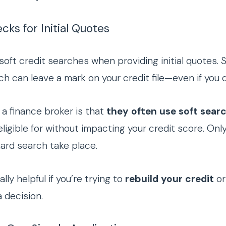
cks for Initial Quotes
soft credit searches when providing initial quotes. 
ich can leave a mark on your credit file—even if you d
a finance broker is that
they often use soft searc
ligible for without impacting your credit score. On
hard search take place.
ly helpful if you’re trying to
rebuild your credit
or
 decision.