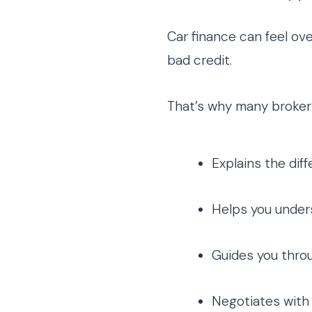
Car finance can feel ov
bad credit.
That’s why many broker
Explains the dif
Helps you under
Guides you thro
Negotiates with 