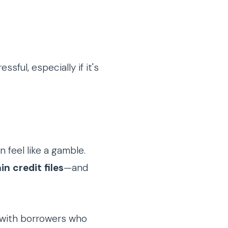
ful, especially if it's
n feel like a gamble.
in credit files
—and
 with borrowers who