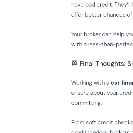
have bad credit. They’ll
offer better chances of
Your broker can help yo
with a less-than-perfec
🏁 Final Thoughts: 
Working with a
car fin
unsure about your credit
committing.
From soft credit check
credit lenders, brokers 