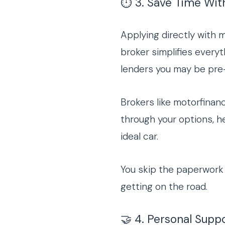
⏱️ 3. Save Time Wit
Applying directly with 
broker simplifies every
lenders you may be pre-
Brokers like motorfina
through your options, h
ideal car.
You skip the paperwork 
getting on the road.
🤝 4. Personal Sup