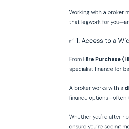
Working with a broker m
that legwork for you—an
✅ 1. Access to a Wi
From
Hire Purchase (H
specialist finance for 
A broker works with a
d
finance options—often ta
Whether you're after no-
ensure you’re seeing mor