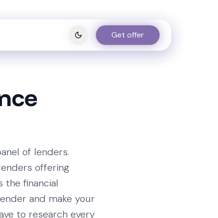
Get offer
Get offer
ance
anel of lenders.
lenders offering
s the financial
e lender and make your
ave to research every