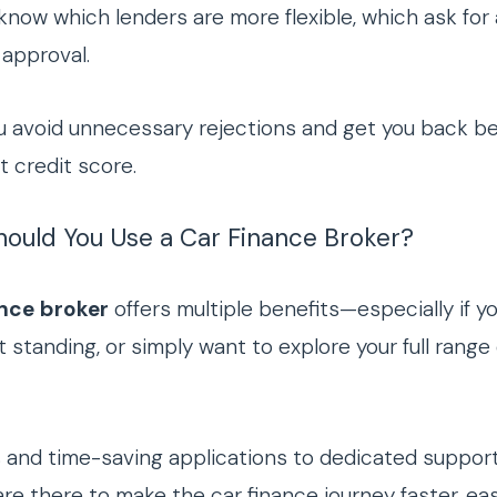
 know which lenders are more flexible, which ask for
 approval.
u avoid unnecessary rejections and get you back b
t credit score.
Should You Use a Car Finance Broker?
ance broker
offers multiple benefits—especially if yo
 standing, or simply want to explore your full range
s and time-saving applications to dedicated suppor
are there to make the car finance journey faster, ea