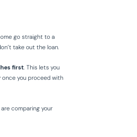
Some go straight to a
on’t take out the loan.
hes first
. This lets you
ly once you proceed with
 are comparing your