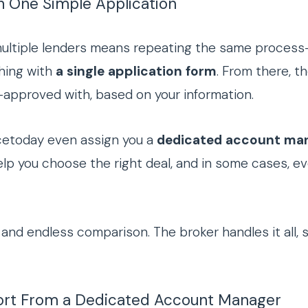
h One Simple Application
multiple lenders means repeating the same process
thing with
a single application form
. From there, t
approved with, based on your information.
ncetoday even assign you a
dedicated account ma
elp you choose the right deal, and in some cases, ev
and endless comparison. The broker handles it all, 
port From a Dedicated Account Manager