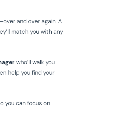
—over and over again. A
hey’ll match you with any
nager
who’ll walk you
en help you find your
so you can focus on