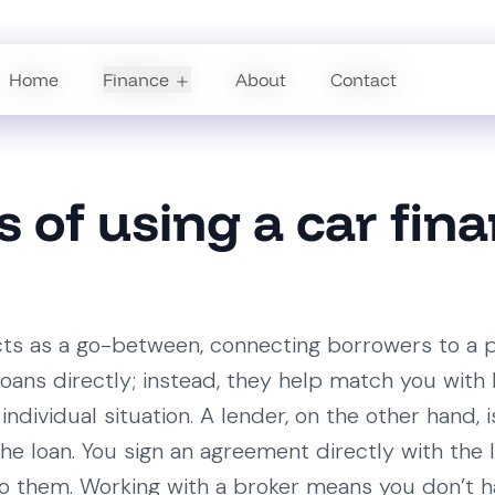
Home
Home
Finance
Finance
About
About
Contact
Contact
s of using a car fin
cts as a go-between, connecting borrowers to a p
loans directly; instead, they help match you with 
individual situation. A lender, on the other hand, i
s the loan. You sign an agreement directly with th
 them. Working with a broker means you don’t h