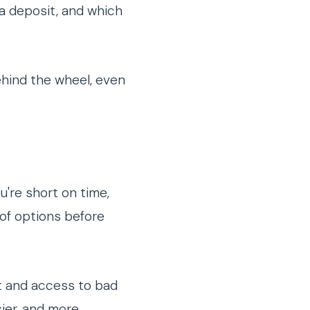
 a deposit, and which
ehind the wheel, even
u're short on time,
 of options before
t and access to bad
sier, and more