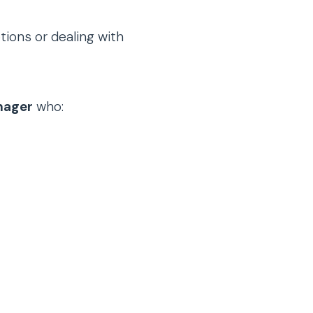
tions or dealing with
nager
who: