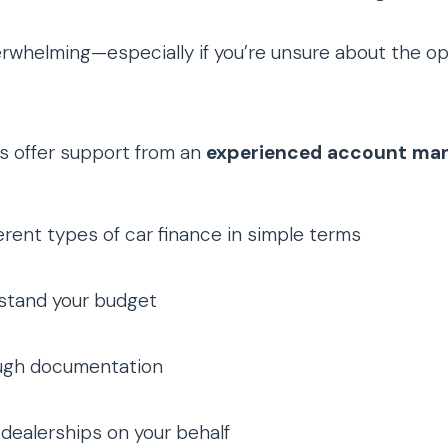
erwhelming—especially if you’re unsure about the op
s offer support from an
experienced account ma
ferent types of car finance in simple terms
stand your budget
ugh documentation
dealerships on your behalf