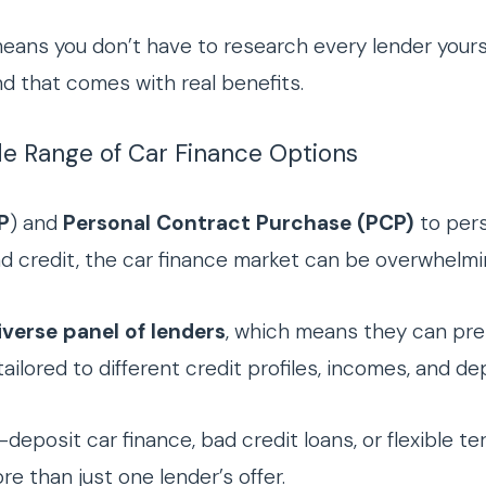
eans you don’t have to research every lender yours
d that comes with real benefits.
de Range of Car Finance Options
P
) and
Personal Contract Purchase (PCP)
to pers
bad credit, the car finance market can be overwhelmi
iverse panel of lenders
, which means they can pre
ilored to different credit profiles, incomes, and de
deposit car finance, bad credit loans, or flexible te
e than just one lender’s offer.