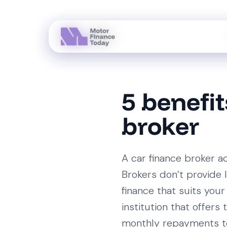
5 benefit
broker
A car finance broker a
Brokers don’t provide 
finance that suits your 
institution that offer
monthly repayments to