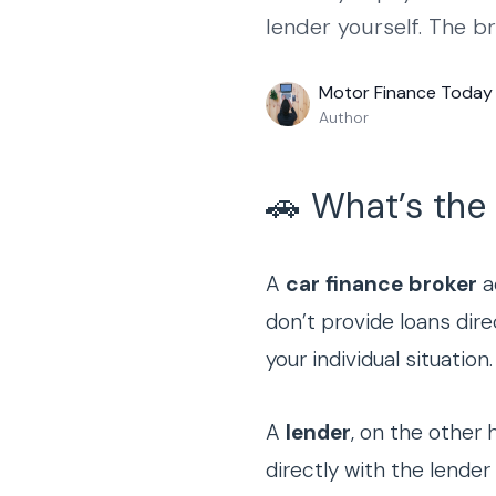
lender yourself. The b
Motor Finance Today
Author
🚗 What’s the
A
car finance broker
a
don’t provide loans dire
your individual situation.
A
lender
, on the other 
directly with the lend