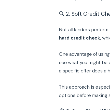
🔍 2. Soft Credit Che
Not all lenders perform 
hard credit check
, wh
One advantage of using 
see what you might be e
a specific offer does a 
This approach is especial
options before making a